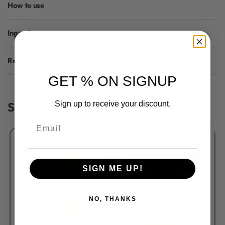
How to use
Ingredients
Reviews (0)
Rated
0
out of 5
GET % ON SIGNUP
Similar Products
Sign up to receive your discount.
Email
SIGN ME UP!
NO, THANKS