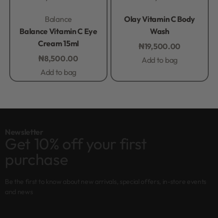
Rated
0
out of 5
Rated
0
out of 5
Balance
Olay Vitamin C Body
Balance Vitamin C Eye
Wash
Cream 15ml
₦
19,500.00
₦
8,500.00
Add to bag
Add to bag
Newsletter
Get 10% off your first
purchase
Be the first to know about new arrivals, special offers, in-store events
and news