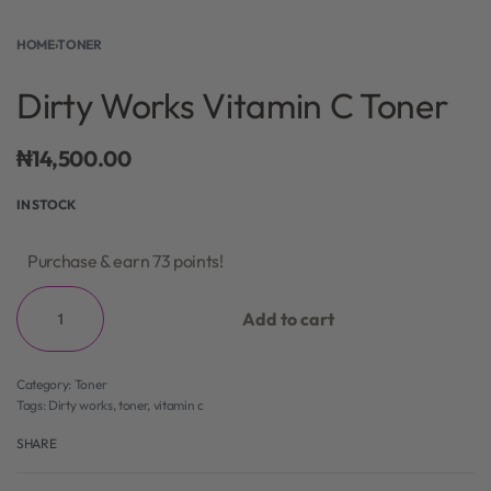
HOME
›
TONER
Dirty Works Vitamin C Toner
₦
14,500.00
IN STOCK
Purchase & earn 73 points!
Add to cart
Category:
Toner
Tags:
Dirty works
,
toner
,
vitamin c
SHARE