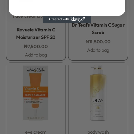
Scrub
Face Cream
Sunscreen
Rated
0
out of 5
Dr Teal’s Vitamin C Sugar
Rated
0
out of 5
Revuele Vitamin C
Scrub
Moisturizer SPF 20
₦
11,500.00
₦
7,500.00
Add to bag
Add to bag
eye cream
body wash