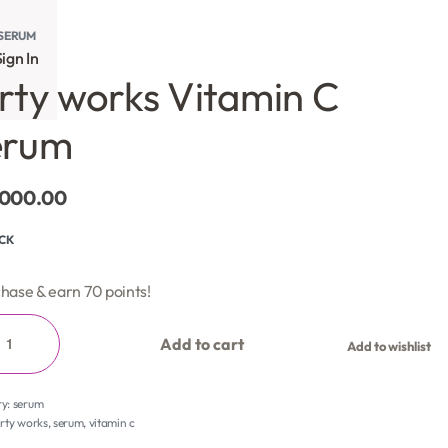
SERUM
ign In
rty works Vitamin C
erum
,000.00
OCK
hase & earn 70 points!
Add to cart
Add to wishlist
ry:
serum
rty works
,
serum
,
vitamin c