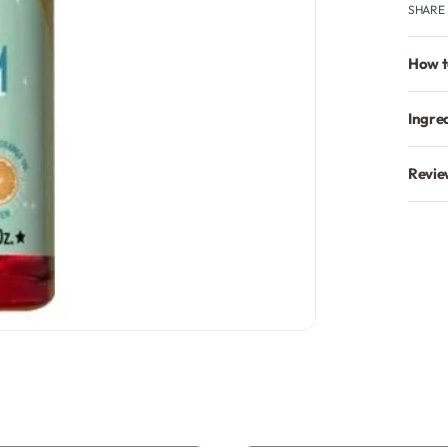
SHARE
How t
Ingre
Revie