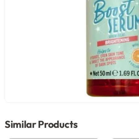
Similar Products