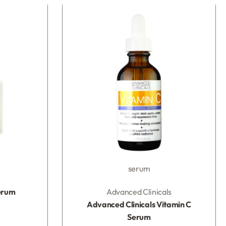
serum
Rated
0
out of 5
erum
Advanced Clinicals
Advanced Clinicals Vitamin C
Serum