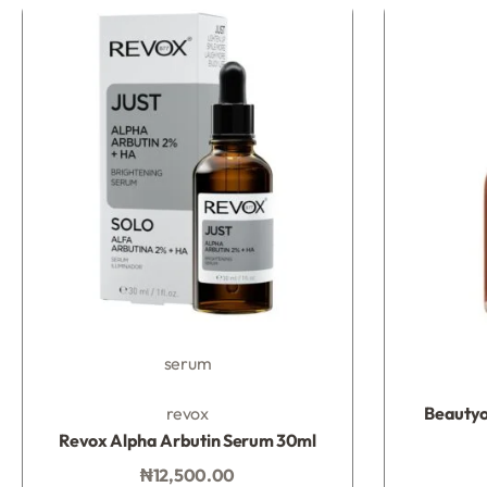
serum
Rated
0
out of 5
revox
Beautyo
Revox Alpha Arbutin Serum 30ml
₦
12,500.00