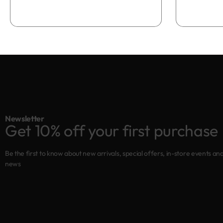
Add to bag
Newsletter
Get 10% off your first purchase
Be the first to know about new arrivals, special offers, in-store events an
news