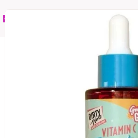
Home
Brands
Wholesales
Shop All
Book C