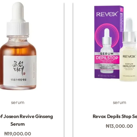
serum
serum
Rated
0
out of 5
Rated
0
out of 5
f Joseon Revive Ginseng
Revox Depils Stop S
Serum
₦
13,000.00
Add to bag
₦
19,000.00