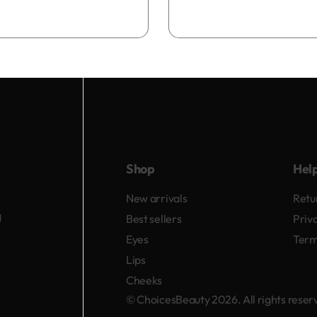
Add to bag
Shop
Hel
New arrivals
Retu
d
Best sellers
Priv
Eyes
Term
Lips
Cheeks
© ChoicesBeauty 2026. All rights rese