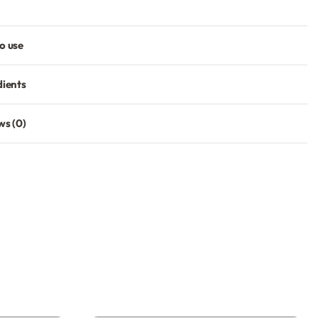
o use
dients
ws (0)
Rated
0
out of 5