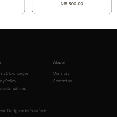
₦
15,500.00
Add to bag
p
About
rns & Exchanges
Our story
acy Policy
Contact us
s & Conditions
rved. Designed by
YussTech