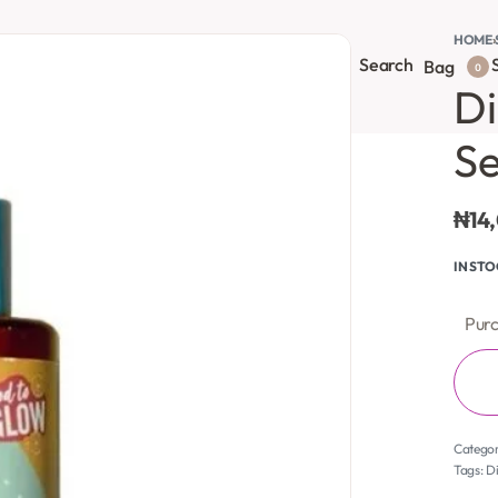
HOME
›
Search
S
onsultation
Body Lotion
Face Care
Full Body
Bag
0
Di
S
₦
14
IN ST
Purc
Catego
Tags:
Di