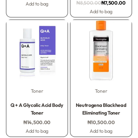
₦
8,500.00
₦
7,500.00
Add to bag
Add to bag
Toner
Toner
Rated
0
out of 5
Rated
0
out of 5
Q + A Glycolic Acid Body
Neutrogena Blackhead
Toner
Eliminating Toner
₦
14,500.00
₦
10,500.00
Add to bag
Add to bag