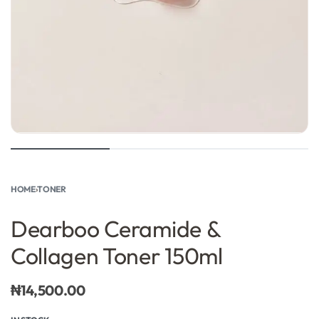
HOME
›
TONER
Dearboo Ceramide &
Collagen Toner 150ml
₦
14,500.00