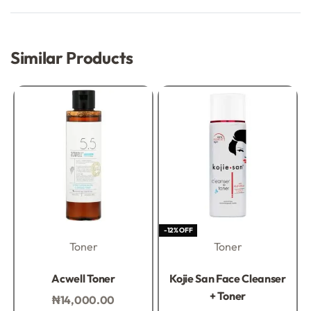
Rated
0
out of 5
Similar Products
-12% OFF
Toner
Toner
Rated
0
out of 5
Rated
0
out of 5
Acwell Toner
Kojie San Face Cleanser
+ Toner
₦
14,000.00