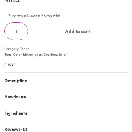
IN STOCK
Purchase & earn 73 points!
Add to cart
Category:
Toner
Tags:
Ceramide
,
collagen
,
Dearboo
,
toner
SHARE
Description
How to use
Ingredients
Reviews (0)