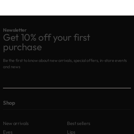
Newsletter
Get 10% off your first
purchase
Be the first to know about new arrivals, special offers, in-store events
and news
Shop
New arrivals
Best sellers
Eyes
Lips