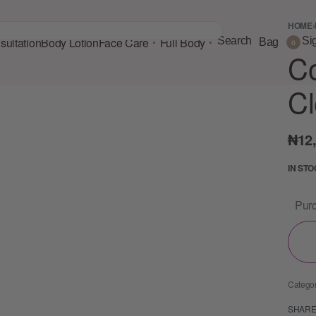
HOME
›
ultation
Body Lotion
Face Care
Full Body
Search
Si
Bag
0
C
Cl
₦
12
IN ST
Purc
Catego
SHAR