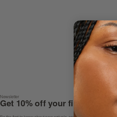
Newsletter
Get 10% off your first purcha
Be the first to know about new arrivals, special offers, in-store ev