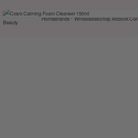
Home
Brands
Wholesales
Shop All
Book Cons