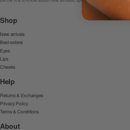
Shop
New arrivals
Best sellers
Eyes
Lips
Cheeks
Help
Returns & Exchanges
Privacy Policy
Terms & Conditions
About