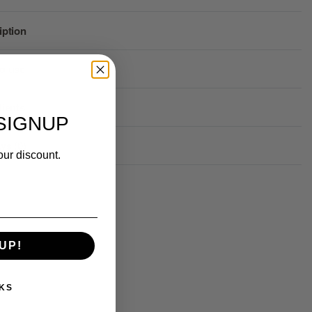
iption
o use
dients
SIGNUP
ws (0)
our discount.
Rated
0
out of 5
UP!
KS