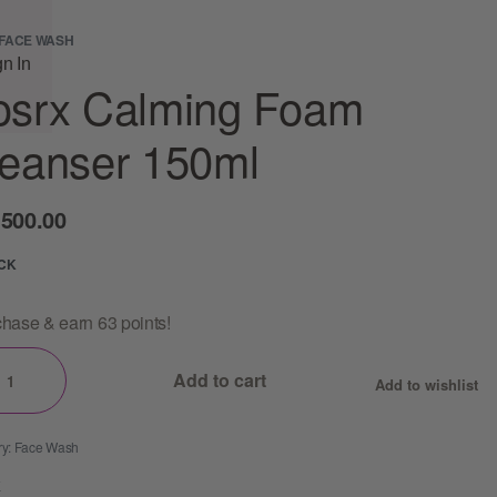
FACE WASH
gn In
osrx Calming Foam
eanser 150ml
,500.00
OCK
hase & earn 63 points!
Add to cart
Add to wishlist
ry:
Face Wash
E