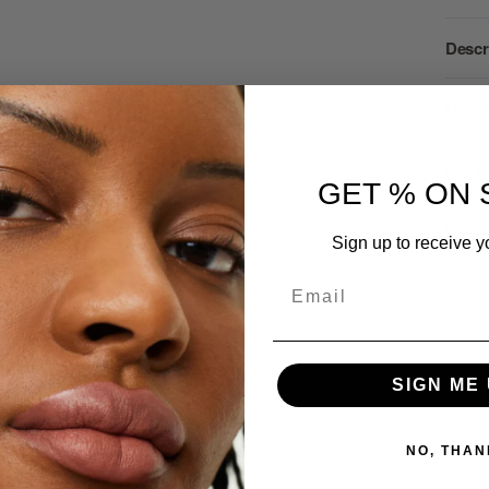
Descr
How t
Ingre
GET % ON 
Revie
Sign up to receive y
Email
SIGN ME 
se
NO, THAN
ents and news