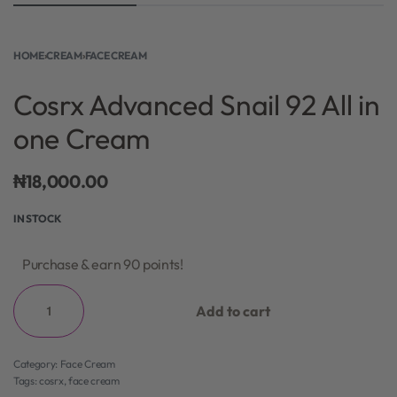
HOME
›
CREAM
›
FACE CREAM
Cosrx Advanced Snail 92 All in
one Cream
₦
18,000.00
IN STOCK
Purchase & earn 90 points!
Add to cart
Category:
Face Cream
Tags:
cosrx
,
face cream