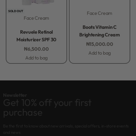
SOLD OUT
Face Cream
Face Cream
Rated
0
out of 5
Boots Vitamin C
Rated
0
out of 5
Revuele Retinol
Brightening Cream
Moisturizer SPF 30
₦
15,000.00
₦
6,500.00
Add to bag
Add to bag
Newsletter
Get 10% off your first
purchase
Be the first to know about new arrivals, special offers, in-store events
and news