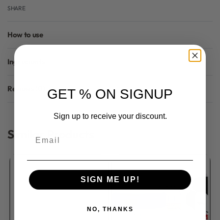
SHARE
How to use
Ingredients
Reviews (0)
GET % ON SIGNUP
Rated
0
out of 5
Sign up to receive your discount.
Similar Products
Email
SIGN ME UP!
NO, THANKS