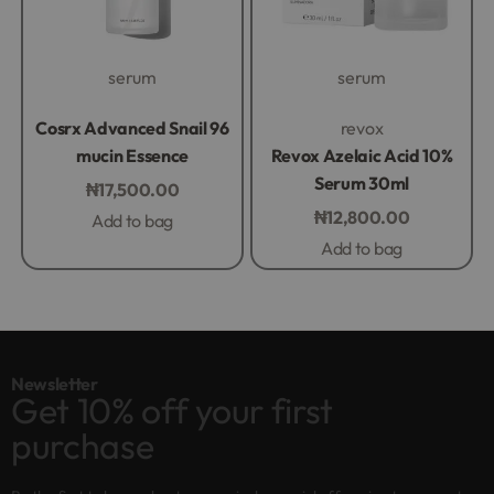
serum
serum
Rated
0
out of 5
Rated
0
out of 5
Cosrx Advanced Snail 96
revox
mucin Essence
Revox Azelaic Acid 10%
Serum 30ml
₦
17,500.00
₦
12,800.00
Add to bag
Add to bag
Newsletter
Get 10% off your first
purchase