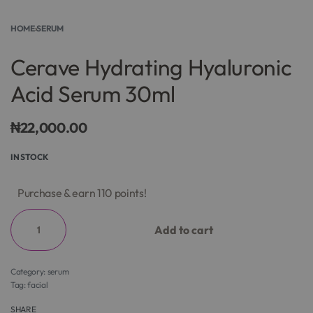
HOME
›
SERUM
Cerave Hydrating Hyaluronic
Acid Serum 30ml
₦
22,000.00
IN STOCK
Purchase & earn 110 points!
Add to cart
Category:
serum
Tag:
facial
SHARE