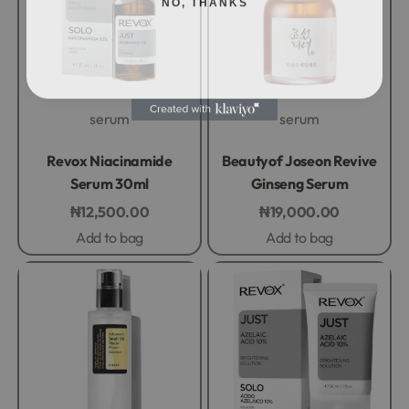
serum
serum
Rated
0
out of 5
Rated
0
out of 5
Revox Niacinamide
Beautyof Joseon Revive
Serum 30ml
Ginseng Serum
₦
12,500.00
₦
19,000.00
Add to bag
Add to bag