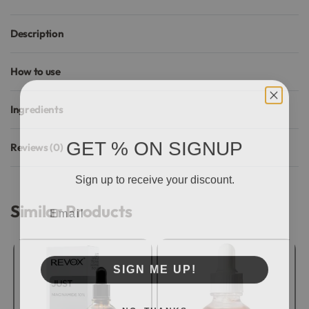
Description
How to use
Ingredients
GET % ON SIGNUP
Reviews (0)
Rated
0
out of 5
Sign up to receive your discount.
Email
Similar Products
SIGN ME UP!
NO, THANKS