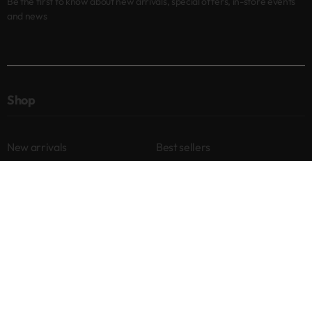
Be the first to know about new arrivals, special offers, in-store events
and news
Shop
New arrivals
Best sellers
Eyes
Lips
Cheeks
Help
Returns & Exchanges
Privacy Policy
Terms & Conditions
About