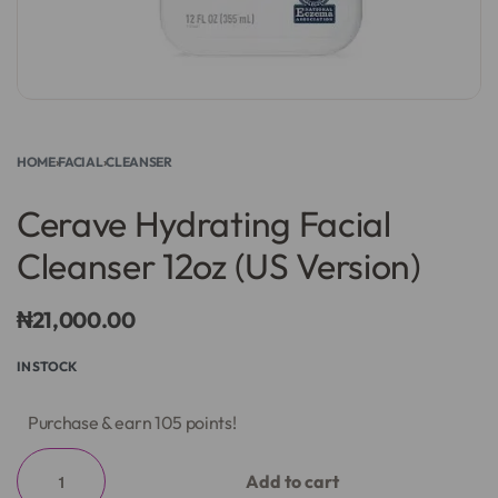
HOME
›
FACIAL
›
CLEANSER
Cerave Hydrating Facial
Cleanser 12oz (US Version)
₦
21,000.00
IN STOCK
Purchase & earn 105 points!
Add to cart