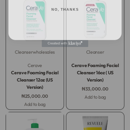
NO, THANKS
Cleanser
wholesales
Cleanser
Rated
0
out of 5
Rated
0
out of 5
Cerave
Cerave Foaming Facial
Cerave Foaming Facial
Cleanser 16oz ( US
Cleanser 12oz (US
Version)
Version)
₦
33,000.00
₦
25,000.00
Add to bag
Add to bag