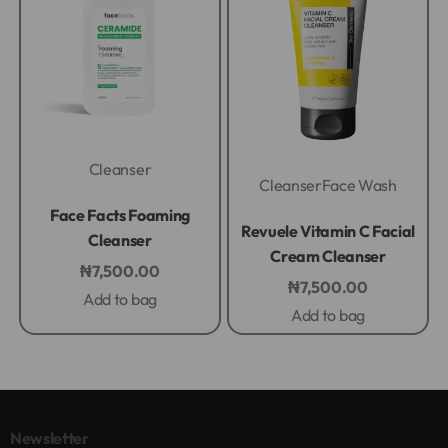
Cleanser
Cleanser
Face Wash
Rated
0
out of 5
Face Facts Foaming
Rated
0
out of 5
Revuele Vitamin C Facial
Cleanser
Cream Cleanser
₦
7,500.00
₦
7,500.00
Add to bag
Add to bag
Newsletter