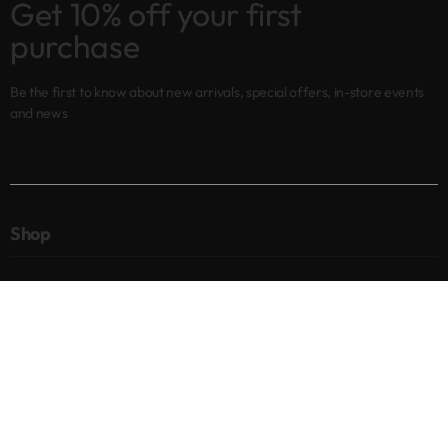
Get 10% off your first
purchase
Be the first to know about new arrivals, special offers, in-store events
and news
Shop
New arrivals
Best sellers
Eyes
Lips
Cheeks
Help