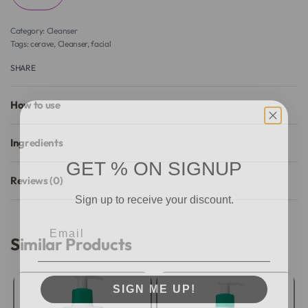
Category:
Cleanser
Tags:
cerave
,
Cleanser
,
facial
SHARE
How to use
Ingredients
GET % ON SIGNUP
Reviews (0)
Sign up to receive your discount.
Rated
0
out of 5
Email
Similar Products
SIGN ME UP!