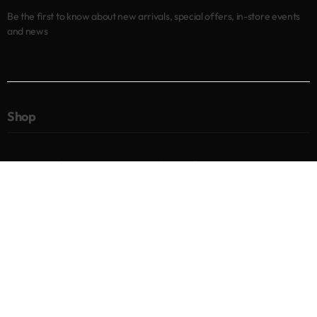
Be the first to know about new arrivals, special offers, in-store events
and news
Shop
New arrivals
Best sellers
Eyes
Lips
Cheeks
Help
Returns & Exchanges
Privacy Policy
Terms & Conditions
About