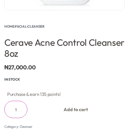
HOME
›
FACIAL
›
CLEANSER
Cerave Acne Control Cleanser
8oz
₦
27,000.00
IN STOCK
Purchase & earn 135 points!
Add to cart
Category:
Cleanser