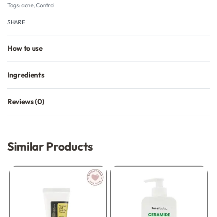
Tags:
acne
,
Control
SHARE
How to use
Ingredients
Reviews (0)
Rated
0
out of 5
Similar Products