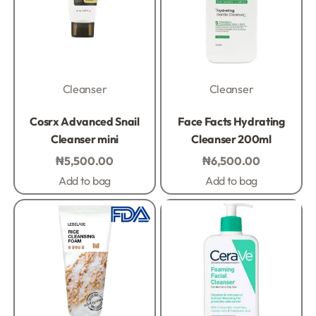
Cleanser
Cleanser
Rated
0
out of 5
Rated
0
out of 5
Cosrx Advanced Snail
Face Facts Hydrating
Cleanser mini
Cleanser 200ml
₦
5,500.00
₦
6,500.00
Add to bag
Add to bag