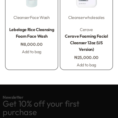
Cleanser
Face Wash
Cleanser
wholesales
Rated
0
out of 5
Rated
0
out of 5
Lebelage Rice Cleansing
Cerave
Foam Face Wash
Cerave Foaming Facial
Cleanser 12oz (US
₦
8,000.00
Version)
Add to bag
₦
25,000.00
Add to bag
Newsletter
Get 10% off your first
purchase