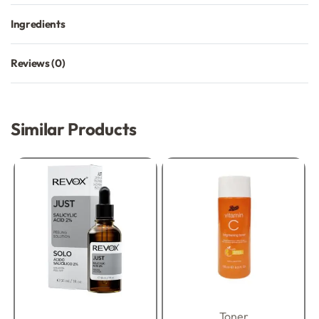
Ingredients
Reviews (0)
Rated
0
out of 5
Similar Products
Toner