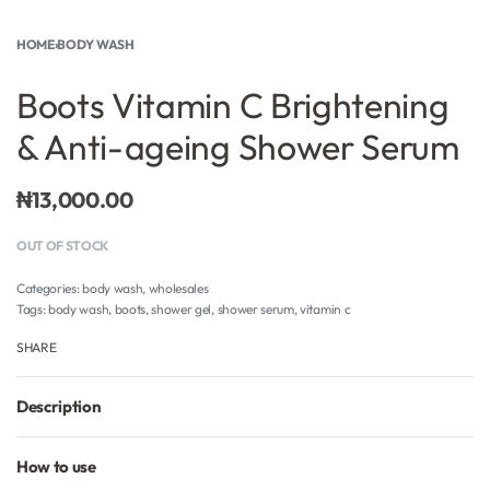
HOME
›
BODY WASH
Boots Vitamin C Brightening
& Anti-ageing Shower Serum
₦
13,000.00
OUT OF STOCK
Categories:
body wash
,
wholesales
Tags:
body wash
,
boots
,
shower gel
,
shower serum
,
vitamin c
SHARE
Description
How to use