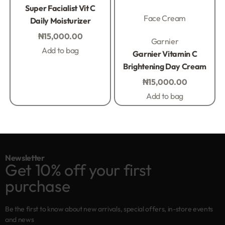
Rated
0
out of 5
Super Facialist Vit C
Face Cream
Daily Moisturizer
₦
15,000.00
Rated
0
out of 5
Garnier
Add to bag
Garnier Vitamin C
Brightening Day Cream
₦
15,000.00
Add to bag
Newsletter
Get 10% off your first
purchase
Be the first to know about new arrivals, special offers, in-store events
and news