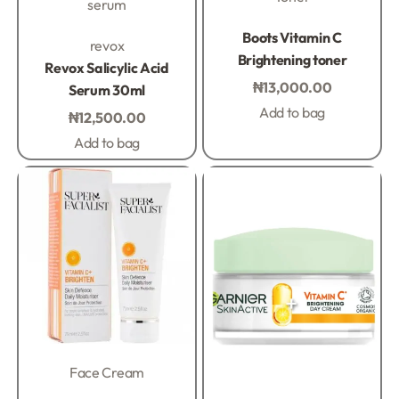
serum
Rated
0
out of 5
Boots Vitamin C
Rated
0
out of 5
revox
Brightening toner
Revox Salicylic Acid
₦
13,000.00
Serum 30ml
Add to bag
₦
12,500.00
Add to bag
Face Cream