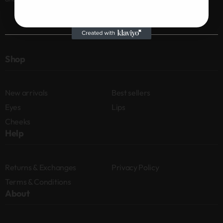
Shop
New arrivals
Best sellers
Eyes
Lips
Cheeks
Help
Returns & Exchanges
Privacy Policy
Terms & Conditions
About