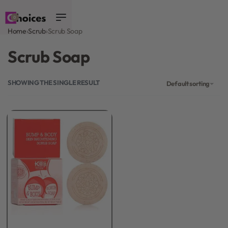
0
Home
›
Scrub
›
Scrub Soap
Scrub Soap
SHOWING THE SINGLE RESULT
Default sorting