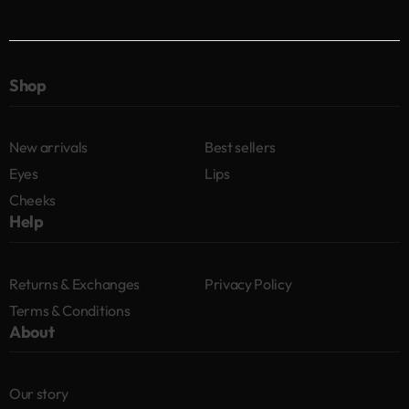
Shop
New arrivals
Best sellers
Eyes
Lips
Cheeks
Help
Returns & Exchanges
Privacy Policy
Terms & Conditions
About
Our story