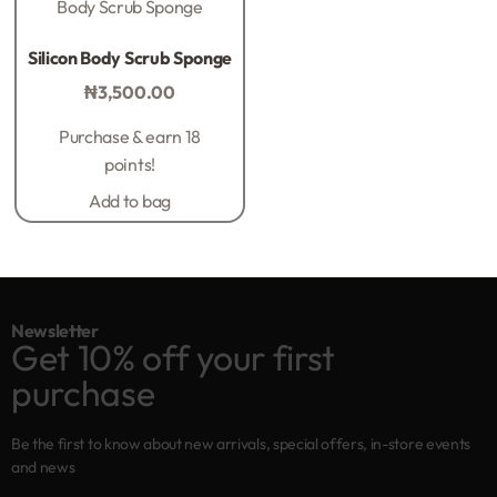
Body Scrub Sponge
Rated
0
out of 5
Silicon Body Scrub Sponge
₦
3,500.00
Purchase & earn 18
points!
Add to bag
Newsletter
Get 10% off your first
purchase
Be the first to know about new arrivals, special offers, in-store events
and news