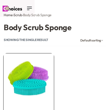
0
Home
›
Scrub
›
Body Scrub Sponge
Body Scrub Sponge
SHOWING THE SINGLE RESULT
Default sorting