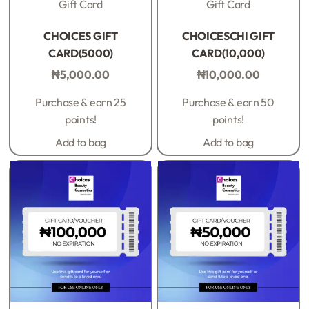
Gift Card
Gift Card
Rated
0
out of 5
Rated
0
out of 5
CHOICES GIFT
CHOICESCHI GIFT
CARD(5000)
CARD(10,000)
₦
5,000.00
₦
10,000.00
Purchase & earn 25
Purchase & earn 50
points!
points!
Add to bag
Add to bag