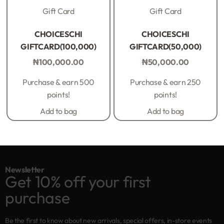
Gift Card
Gift Card
Rated
0
out of 5
Rated
0
out of 5
CHOICESCHI
CHOICESCHI
GIFTCARD(100,000)
GIFTCARD(50,000)
₦
100,000.00
₦
50,000.00
Purchase & earn 500
Purchase & earn 250
points!
points!
Add to bag
Add to bag
Newsletter
Get 10% off your first
purchase
Be the first to know about new arrivals, special offers, in-store events