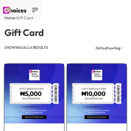
0
Home
›
Gift Card
Gift Card
SHOWING ALL 4 RESULTS
Default sorting