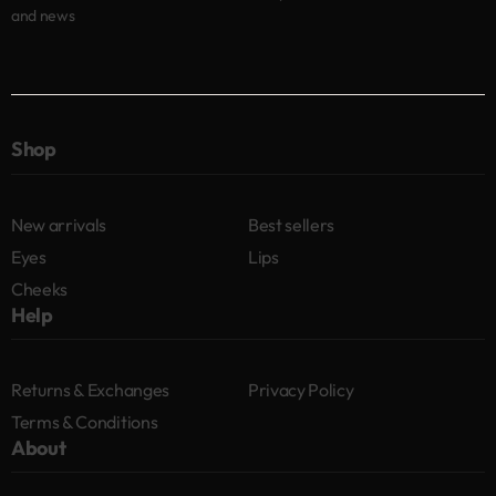
and news
Shop
New arrivals
Best sellers
Eyes
Lips
Cheeks
Help
Returns & Exchanges
Privacy Policy
Terms & Conditions
About