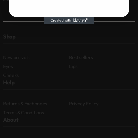
Shop
New arrivals
Best sellers
Eyes
Lips
Cheeks
Help
Returns & Exchanges
Privacy Policy
Terms & Conditions
About