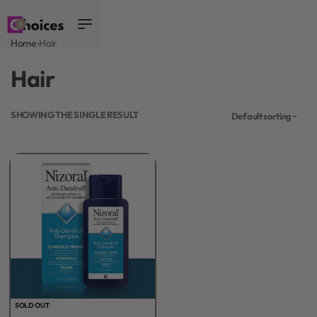
0
Home
›
Hair
Hair
SHOWING THE SINGLE RESULT
Default sorting
SOLD OUT