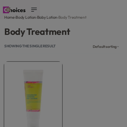
0
Home
›
Body Lotion
›
Baby Lotion
›
Body Treatment
Body Treatment
SHOWING THE SINGLE RESULT
Default sorting