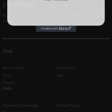
purchase
Be the first to know about new arrivals, special offers, in-store events
and news
Shop
New arrivals
Best sellers
Eyes
Lips
Cheeks
Help
Returns & Exchanges
Privacy Policy