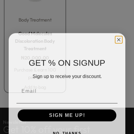
Body Treatment
Rated
0
out of 5
Good Molecules
Discoloration Body
Treatment
₦
20,000.00
GET % ON SIGNUP
Purchase & earn 100
Sign up to receive your discount.
points!
Email
Add to bag
SIGN ME UP!
Newsletter
Get 10% off your first
NO, THANKS