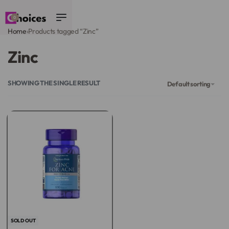
0
Home
›
Products tagged “Zinc”
Zinc
SHOWING THE SINGLE RESULT
Default sorting
SOLD OUT