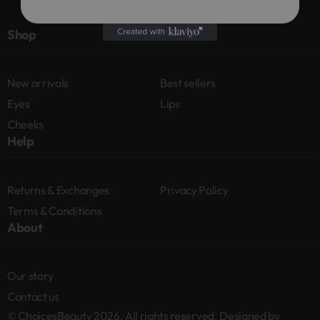
Shop
New arrivals
Best sellers
Eyes
Lips
Cheeks
Help
Returns & Exchanges
Privacy Policy
Terms & Conditions
About
Our story
Contact us
© ChoicesBeauty 2026. All rights reserved. Designed by