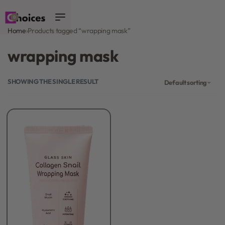
0
Home
›
Products tagged “wrapping mask”
wrapping mask
SHOWING THE SINGLE RESULT
Default sorting