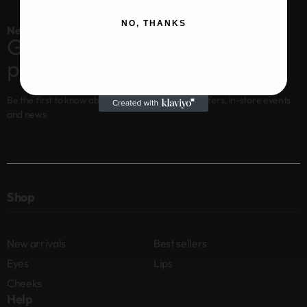
NO, THANKS
Newsletter
Get 10% off your first
purchase
Be the first to know about new arrivals, special offers, in-store events
and news
Shop
New arrivals
Best sellers
Eyes
Lips
Cheeks
Help