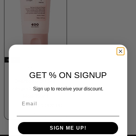
-6% OFF
Wrapping Mask
GET % ON SIGNUP
Rated
0
out of 5
Dearboo Glass Skin
Collagen Snail Wrapping
Sign up to receive your discount.
Mask 150ml
Email
₦
16,000.00
₦
15,000.00
Add to bag
SIGN ME UP!