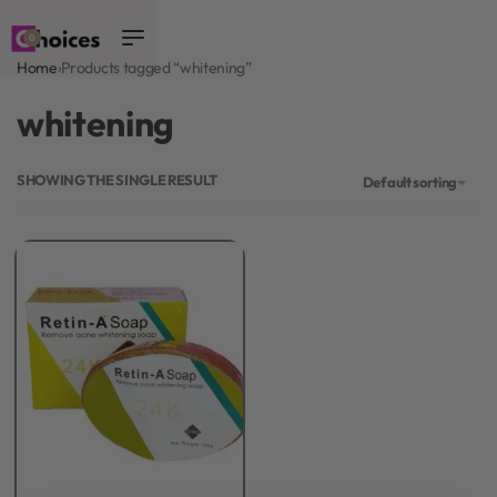
0
Home
›
Products tagged “whitening”
whitening
SHOWING THE SINGLE RESULT
Default sorting