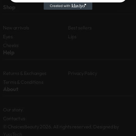
Shop
New arrivals
Best sellers
Eyes
Lips
Cheeks
Help
Returns & Exchanges
Privacy Policy
Terms & Conditions
About
Our story
Contact us
© ChoicesBeauty 2026. All rights reserved. Designed by
YussTech