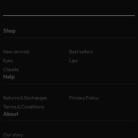
Shop
New arrivals
Best sellers
Eyes
Lips
Cheeks
Help
Returns & Exchanges
Privacy Policy
Terms & Conditions
About
Our story