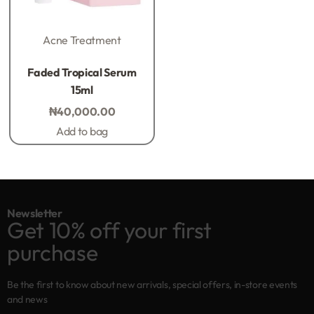
Acne Treatment
Rated
0
out of 5
Faded Tropical Serum
15ml
₦
40,000.00
Add to bag
Newsletter
Get 10% off your first
purchase
Be the first to know about new arrivals, special offers, in-store events
and news