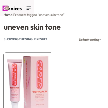
0
Home
›
Products tagged “uneven skin tone”
uneven skin tone
SHOWING THE SINGLE RESULT
Default sorting