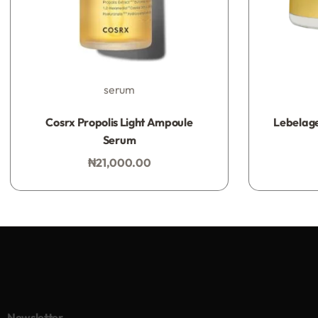
serum
Rated
0
out of 5
Cosrx Propolis Light Ampoule
Lebelage
Serum
₦
21,000.00
Add to bag
Newsletter