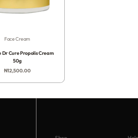
Face Cream
Rated
0
out of 5
 Dr Cure Propolis Cream
50g
₦
12,500.00
Add to bag
Shop
Hel