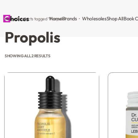
Home
Brands
Wholesales
Shop All
Book C
Home
›
Products tagged “Propolis”
Propolis
SHOWING ALL 2 RESULTS