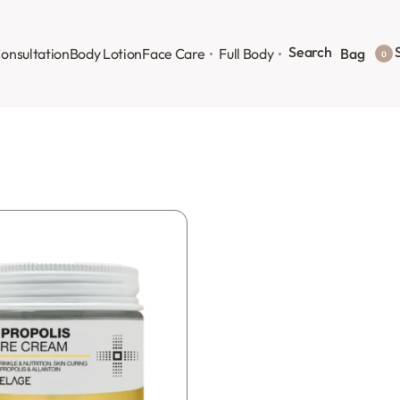
Search
S
onsultation
Body Lotion
Face Care
Full Body
Bag
0