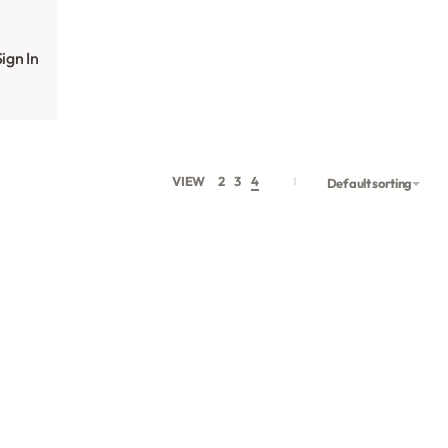
ign In
VIEW
2
3
4
Default sorting