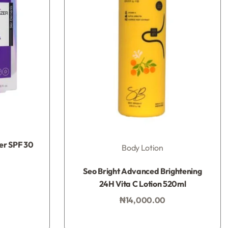
zer SPF 30
Body Lotion
Rated
0
out of 5
Seo Bright Advanced Brightening
24H Vita C Lotion 520ml
₦
14,000.00
Add to bag