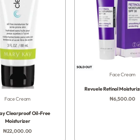
SOLD OUT
Face Cream
Rated
0
out of 5
Revuele Retinol Moisturi
₦
6,500.00
Face Cream
Add to bag
Rated
0
out of 5
y Clearproof Oil-Free
Moisturizer
₦
22,000.00
Add to bag