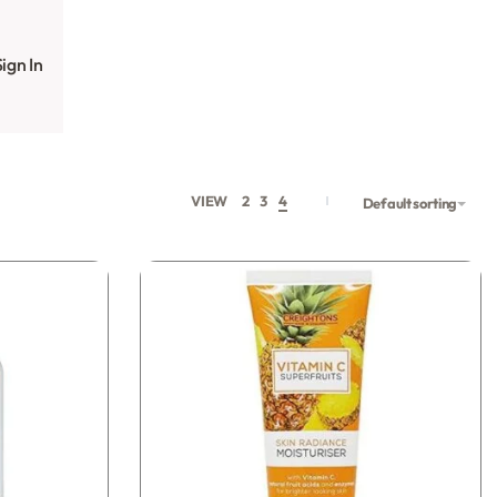
ign In
VIEW
2
3
4
Default sorting