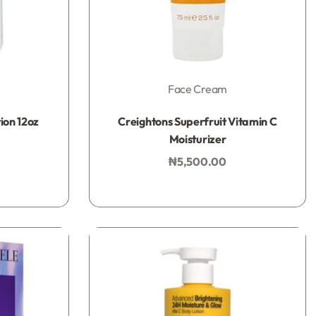
Face Cream
Rated
0
out of 5
ion 12oz
Creightons Superfruit Vitamin C
Moisturizer
₦
5,500.00
Add to bag