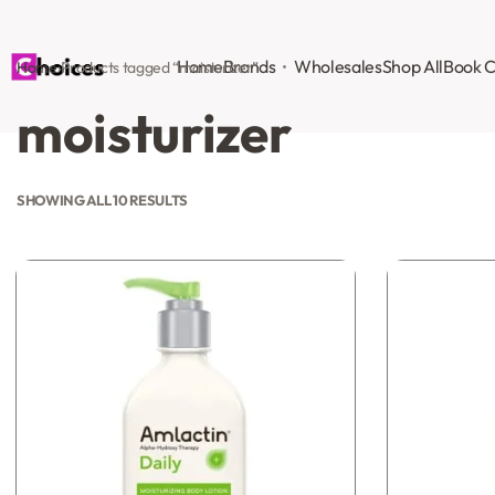
Home
Brands
Wholesales
Shop All
Book C
Home
›
Products tagged “moisturizer”
moisturizer
SHOWING ALL 10 RESULTS