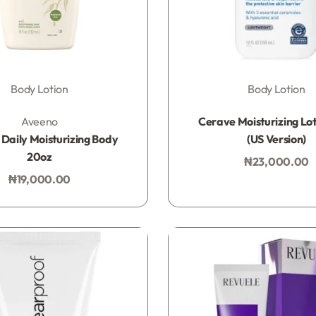
Body Lotion
Body Lotion
Rated
0
out of 5
Rated
0
out of 5
Aveeno
Cerave Moisturizing Lot
Daily Moisturizing Body
(US Version)
20oz
₦
23,000.00
Add to bag
₦
19,000.00
Add to bag