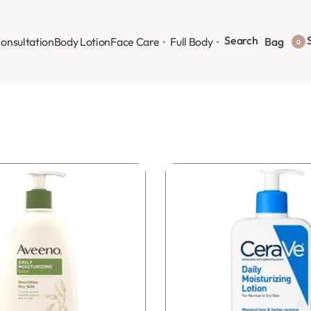
Search
S
onsultation
Body Lotion
Face Care
Full Body
Bag
0