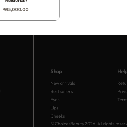
Moisturizer
₦
15,000.00
Add to bag
Shop
Hel
New arrivals
Retu
d
Best sellers
Priv
Eyes
Term
Lips
Cheeks
© ChoicesBeauty 2026. All rights rese