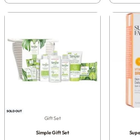
SOLD OUT
Gift Set
Rated
0
out of 5
Simple Gift Set
Super