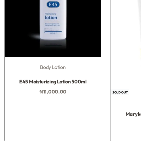
Body Lotion
Rated
0
out of 5
E45 Moisturizing Lotion 500ml
₦
11,000.00
SOLD OUT
Add to bag
Maryka