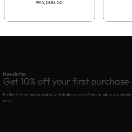
₦
14,000.00
Add to bag
Newsletter
Get 10% off your first purchase
Be the first to know about new arrivals, special offers, in-store events an
news