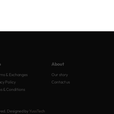
p
About
rns & Exchanges
Our story
acy Policy
Contact us
s & Conditions
rved. Designed by
YussTech