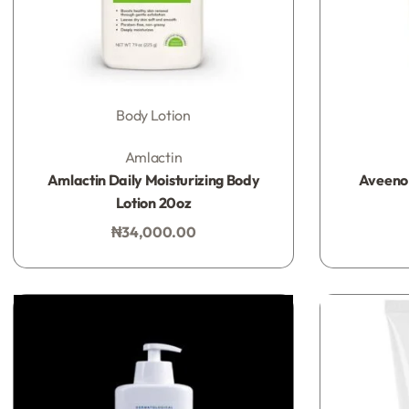
Body Lotion
Rated
0
out of 5
Amlactin
Amlactin Daily Moisturizing Body
Aveeno 
Lotion 20oz
₦
34,000.00
Add to bag