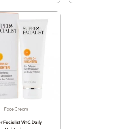
Face Cream
Rated
0
out of 5
 Facialist Vit C Daily