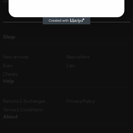
and news
Shop
New arrivals
Best sellers
Eyes
Lips
Cheeks
Help
Returns & Exchanges
Privacy Policy
Terms & Conditions
About