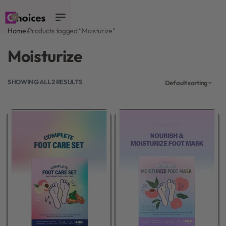
0
Home
›
Products tagged “Moisturize”
Moisturize
SHOWING ALL 2 RESULTS
Default sorting