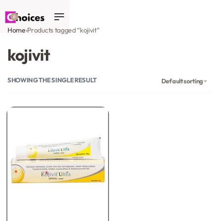
0
Home
›
Products tagged “kojivit”
kojivit
SHOWING THE SINGLE RESULT
Default sorting