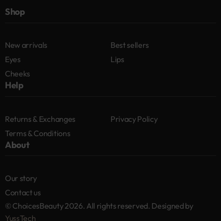
Shop
New arrivals
Best sellers
Eyes
Lips
Cheeks
Help
Returns & Exchanges
Privacy Policy
Terms & Conditions
About
Our story
Contact us
© ChoicesBeauty 2026. All rights reserved. Designed by
YussTech