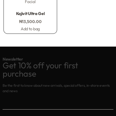
Facial
Rated
0
out of 5
Kojivit Ultra Gel
₦
13,500.00
Add to bag
Newsletter
Get 10% off your first
purchase
Be the first to know about new arrivals, special offers, in-store events
and news