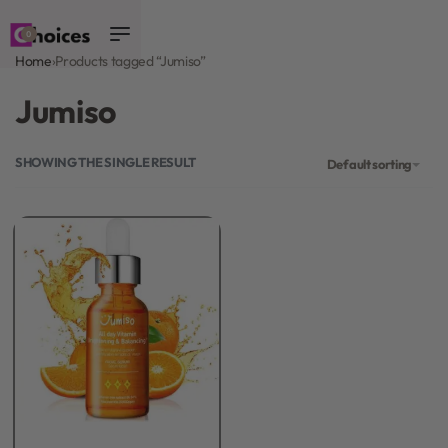
0
Home
›
Products tagged “Jumiso”
Jumiso
SHOWING THE SINGLE RESULT
Default sorting