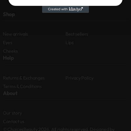
Shop
New arrivals
Best sellers
Eyes
Lips
Cheeks
Help
Returns & Exchanges
Privacy Policy
Terms & Conditions
About
Our story
Contact us
© ChoicesBeauty 2026. All rights reserved. Designed by