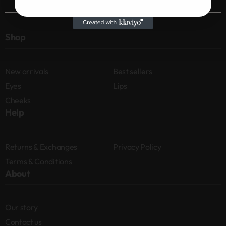
Shop
New arrivals
Best sellers
Eyes
Lips
Cheeks
Help
Returns & Exchanges
Privacy Policy
Terms & Conditions
About
Our story
Contact us