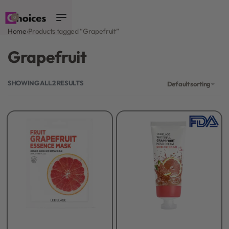
0
Home
›
Products tagged “Grapefruit”
Grapefruit
SHOWING ALL 2 RESULTS
Default sorting