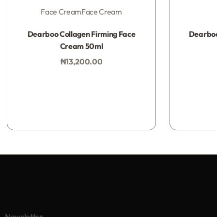
Face Cream
Face Cream
Rated
0
out of 5
Dearboo Collagen Firming Face
Dearboo
Cream 50ml
₦
13,200.00
Add to bag
Newsletter