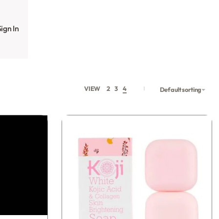
ign In
VIEW
2
3
4
Default sorting