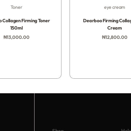
Toner
eye cream
Rated
0
out of 5
Rated
0
out of 5
 Collagen Firming Toner
Dearboo Firming Colla
150ml
Cream
₦
13,000.00
₦
12,800.00
Add to bag
Add to bag
Shop
Hel