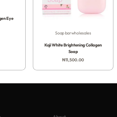
gen Eye
Soap bar
wholesales
Rated
0
out of 5
Koji White Brightening Collagen
Soap
₦
11,500.00
Add to bag
p
About