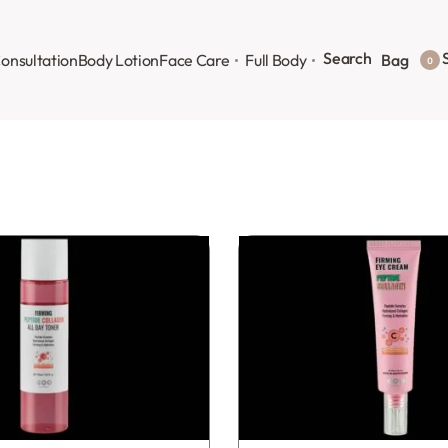
Search
S
onsultation
Body Lotion
Face Care
Full Body
Bag
0