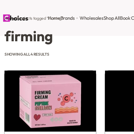
Home
Brands
Wholesales
Shop All
Book C
Home
›
Products tagged “firming”
firming
SHOWING ALL 4 RESULTS