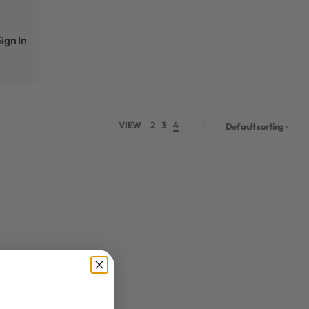
ign In
VIEW
2
3
4
Default sorting