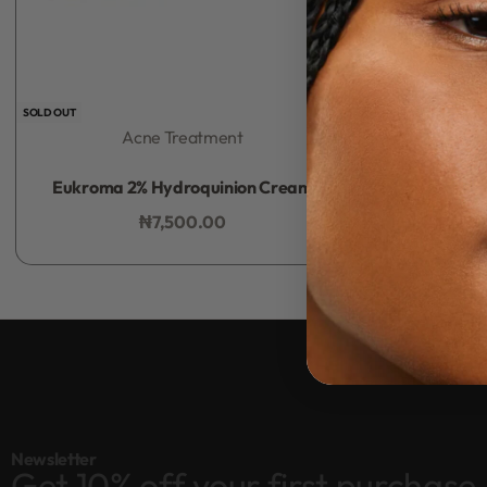
SOLD OUT
Acne Treatment
Rated
0
out of 5
Eukroma 2% Hydroquinion Cream
₦
7,500.00
Add to bag
Newsletter
Get 10% off your first purchase