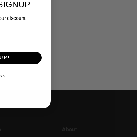
SIGNUP
our discount.
UP!
KS
p
About