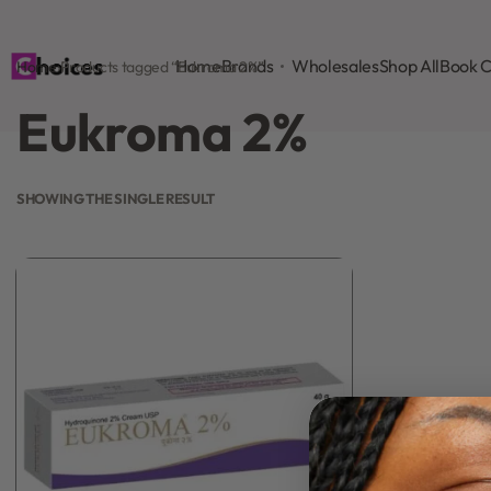
Home
Brands
Wholesales
Shop All
Book C
Home
›
Products tagged “Eukroma 2%”
Eukroma 2%
SHOWING THE SINGLE RESULT