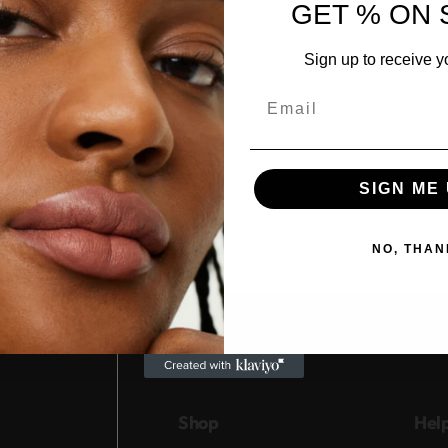
GET % ON 
Sign up to receive y
Email
SIGN ME 
NO, THAN
Shop
Hel