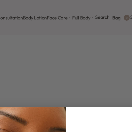
Search
S
onsultation
Body Lotion
Face Care
Full Body
Bag
0