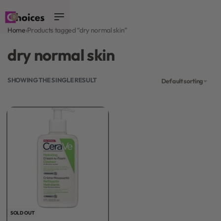
0
Home
›
Products tagged “dry normal skin”
dry normal skin
SHOWING THE SINGLE RESULT
Default sorting
SOLD OUT