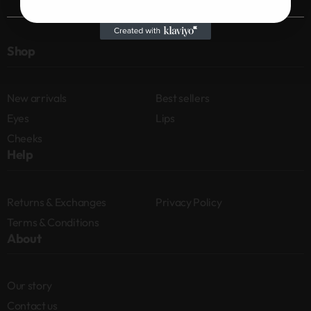
Shop
New arrivals
Best sellers
Eyes
Lips
Cheeks
Help
Returns & Exchanges
Privacy Policy
Terms & Conditions
About
Our story
Contact us