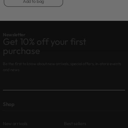
Add to bag
Newsletter
Get 10% off your first
purchase
Be the first to know about new arrivals, special offers, in-store events
and news
Shop
New arrivals
Best sellers