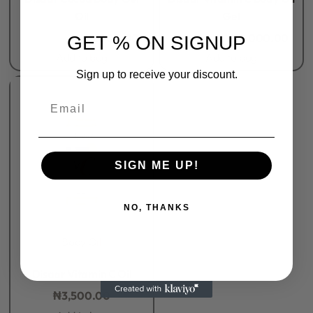
Oil
Gel
₦
5,500.00
₦
4,000.00
₦
5,500.00
₦
4,000.00
GET % ON SIGNUP
Add to bag
Add to bag
Sign up to receive your discount.
Email
SIGN ME UP!
NO, THANKS
Body Oil
Rated
0
out of 5
Disaar Vitamin C Oil
₦
3,500.00