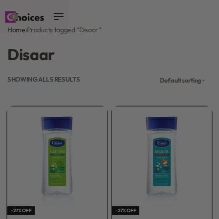
0
Home
›
Products tagged “Disaar”
Disaar
SHOWING ALL 5 RESULTS
Default sorting
-27% OFF
-27% OFF