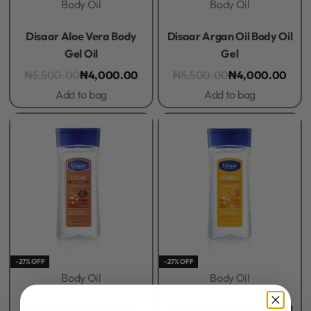
Body Oil
Body Oil
Rated
0
out of 5
Rated
0
out of 5
Disaar Aloe Vera Body
Disaar Argan Oil Body Oil
Gel Oil
Gel
₦
5,500.00
₦
4,000.00
₦
5,500.00
₦
4,000.00
Add to bag
Add to bag
-27% OFF
-27% OFF
Body Oil
Body Oil
Rated
0
out of 5
Rated
0
out of 5
Disaar Cocoa Body Gel
Disaar Vitamin C Body Oil