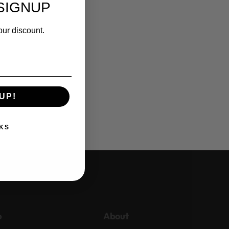
SIGNUP
our discount.
UP!
KS
p
About