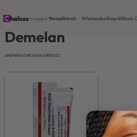
Home
Brands
Wholesales
Shop All
Book C
Home
›
Products tagged “Demelan”
Demelan
SHOWING THE SINGLE RESULT