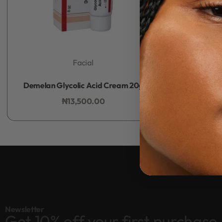
Facial
Rated
0
out of 5
Demelan Glycolic Acid Cream 20g
₦
13,500.00
Add to bag
Newsletter
Get 10% off your first purchase