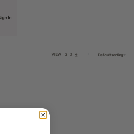
ign In
VIEW
2
3
4
Default sorting