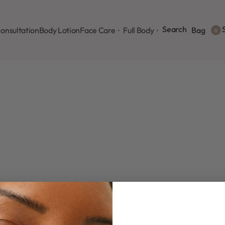
Search
S
onsultation
Body Lotion
Face Care
Full Body
Bag
0