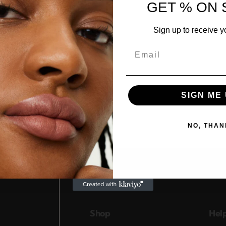
GET % ON 
Sign up to receive y
Email
SIGN ME 
NO, THAN
Shop
Hel