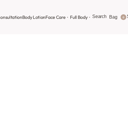
Search
onsultation
Body Lotion
Face Care
Full Body
Bag
0