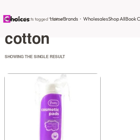
Home
Brands
Wholesales
Shop All
Book C
Home
›
Products tagged “cotton”
cotton
SHOWING THE SINGLE RESULT