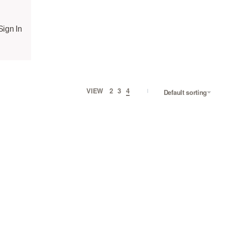
Sign In
VIEW
2
3
4
Default sorting