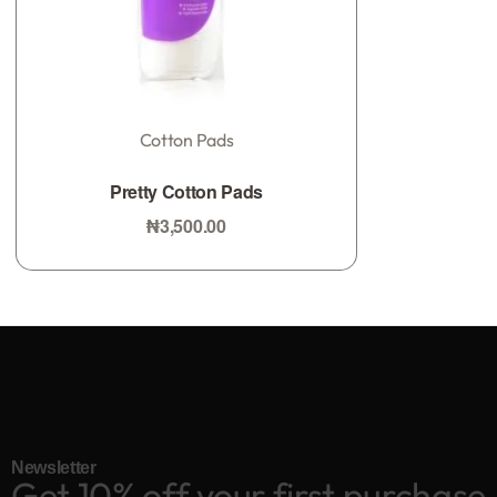
Cotton Pads
0
Rated
out of 5
Pretty Cotton Pads
₦
3,500.00
Add to bag
Newsletter
Get 10% off your first purchase