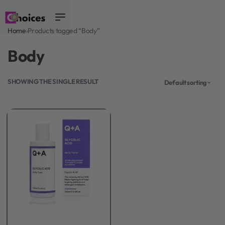
0
Home
›
Products tagged “Body”
Body
SHOWING THE SINGLE RESULT
Default sorting