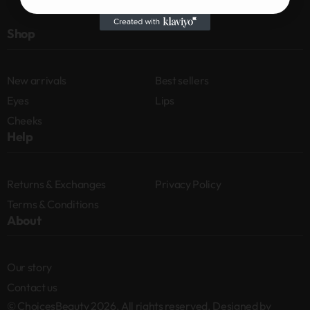
Shop
New arrivals
Best sellers
Eyes
Lips
Cheeks
Help
Returns & Exchanges
Privacy Policy
Terms & Conditions
About
Our story
Contact us
© ChoicesBeauty 2026. All rights reserved. Designed by