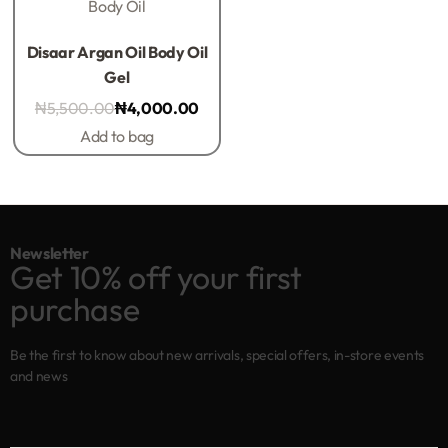
Body Oil
Rated
0
out of 5
Disaar Argan Oil Body Oil
Gel
₦
5,500.00
₦
4,000.00
Add to bag
Newsletter
Get 10% off your first
purchase
Be the first to know about new arrivals, special offers, in-store events
and news