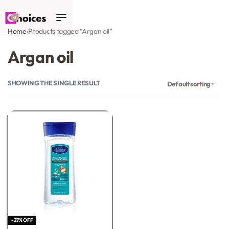
0
Home
›
Products tagged “Argan oil”
Argan oil
SHOWING THE SINGLE RESULT
Default sorting
-27% OFF