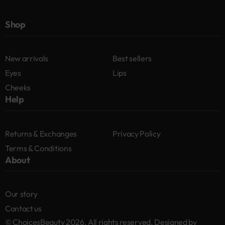
Shop
New arrivals
Best sellers
Eyes
Lips
Cheeks
Help
Returns & Exchanges
Privacy Policy
Terms & Conditions
About
Our story
Contact us
© ChoicesBeauty 2026. All rights reserved. Designed by