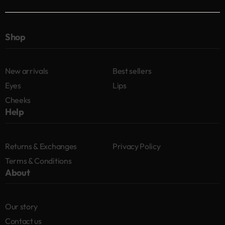
Shop
New arrivals
Best sellers
Eyes
Lips
Cheeks
Help
Returns & Exchanges
Privacy Policy
Terms & Conditions
About
Our story
Contact us