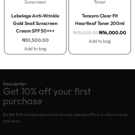
Sunscreen
Toner
Rated
0
out of 5
Rated
0
out of 5
Lebelage Anti-Wrinkle
Tenzero Clear Fit
Gold Snail Sunscreen
Heartleaf Toner 200ml
Cream SPF 50+++
₦
15,500.00
₦
14,000.00
₦
10,500.00
Add to bag
Add to bag
Newsletter
Get 10% off your first
purchase
Be the first to know about new arrivals, special offers, in-store events
and news