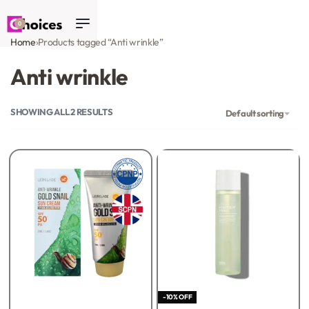
0
Home
›
Products tagged “Anti wrinkle”
Anti wrinkle
SHOWING ALL 2 RESULTS
Default sorting
-10% OFF