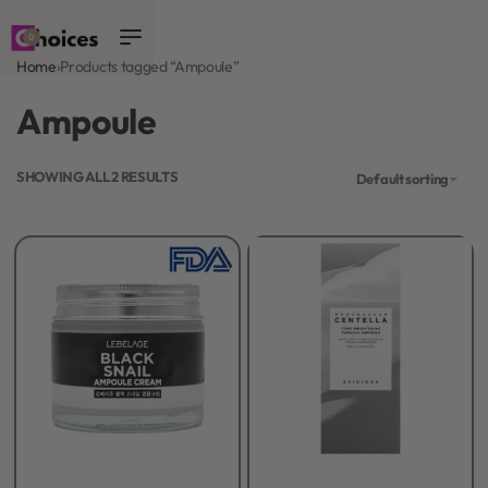
0
Home
›
Products tagged “Ampoule”
Ampoule
SHOWING ALL 2 RESULTS
Default sorting