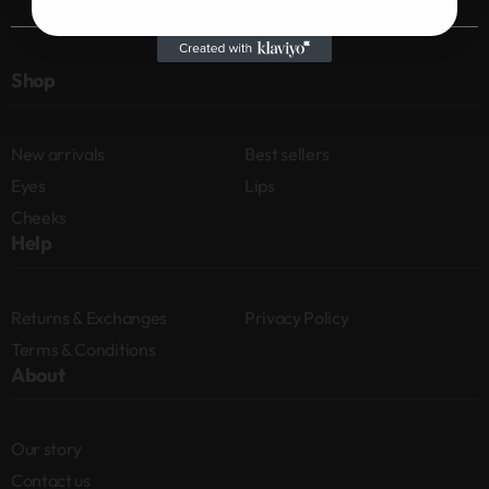
Shop
New arrivals
Best sellers
Eyes
Lips
Cheeks
Help
Returns & Exchanges
Privacy Policy
Terms & Conditions
About
Our story
Contact us