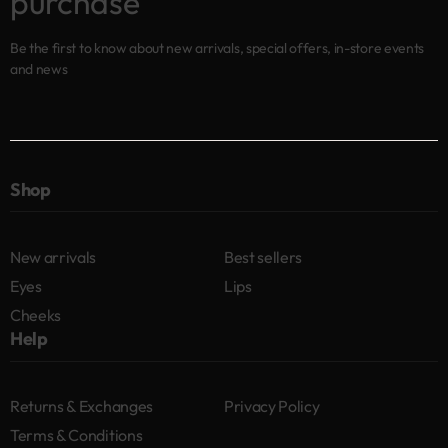
purchase
Be the first to know about new arrivals, special offers, in-store events
and news
Shop
New arrivals
Best sellers
Eyes
Lips
Cheeks
Help
Returns & Exchanges
Privacy Policy
Terms & Conditions