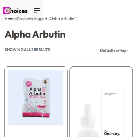
0
Home
›
Products tagged “Alpha Arbutin”
Alpha Arbutin
SHOWING ALL 2 RESULTS
Default sorting