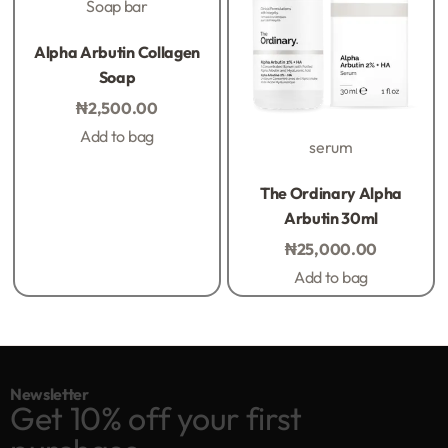
Soap bar
Rated
0
out of 5
Alpha Arbutin Collagen
Soap
₦
2,500.00
Add to bag
serum
Rated
0
out of 5
The Ordinary Alpha
Arbutin 30ml
₦
25,000.00
Add to bag
Newsletter
Get 10% off your first