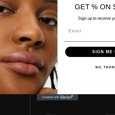
GET % ON 
Sign up to receive y
Email
SIGN ME 
NO, THAN
Shop
Hel