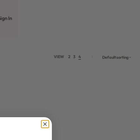
ign In
VIEW
2
3
4
Default sorting