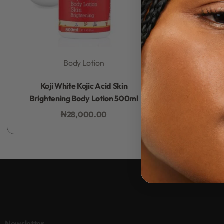
Body Lotion
Rated
0
out of 5
Koji White Kojic Acid Skin
Brightening Body Lotion 500ml
₦
28,000.00
Add to bag
Newsletter