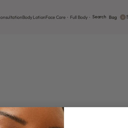
Search
S
onsultation
Body Lotion
Face Care
Full Body
Bag
0