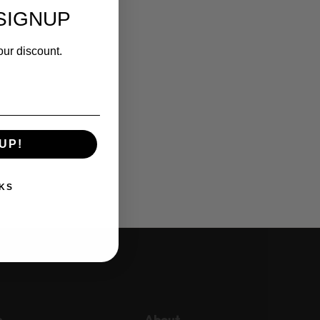
SIGNUP
our discount.
UP!
KS
p
About