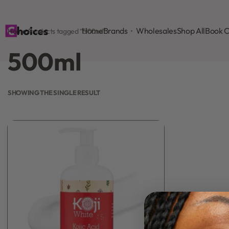
Home
Brands
Wholesales
Shop All
Book C
Home
›
Products tagged “500ml”
500ml
SHOWING THE SINGLE RESULT