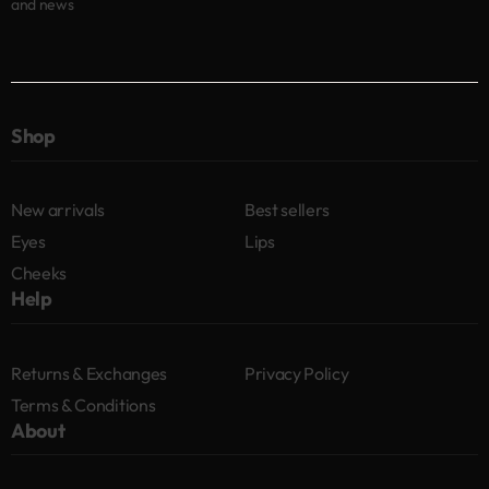
and news
Shop
New arrivals
Best sellers
Eyes
Lips
Cheeks
Help
Returns & Exchanges
Privacy Policy
Terms & Conditions
About