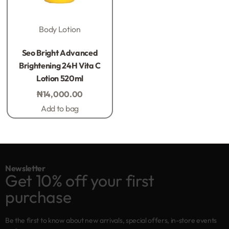
Body Lotion
Rated
0
out of 5
Seo Bright Advanced
Brightening 24H Vita C
Lotion 520ml
₦
14,000.00
Add to bag
Newsletter
Get 10% off your first
purchase
Be the first to know about new arrivals, special offers, in-store events