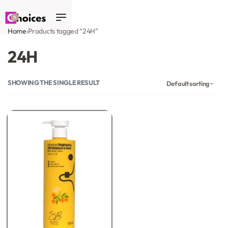
0
Home
›
Products tagged “24H”
24H
SHOWING THE SINGLE RESULT
Default sorting