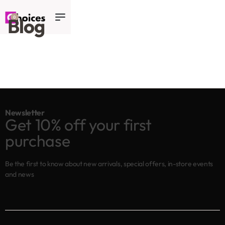
Blog
0
Newsletter
Get 10% off your first
purchase
Be the first to know about new arrivals, special offers, in-store events
and news