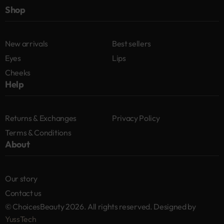
Shop
New arrivals
Best sellers
Eyes
Lips
Cheeks
Help
Returns & Exchanges
Privacy Policy
Terms & Conditions
About
Our story
Contact us
© ChoicesBeauty 2026. All rights reserved. Designed by
YussTech